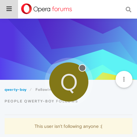
Q
qwerty-boy
Following
PEOPLE QWERTY-BOY FOLLOWS
This user isn't following anyone :(