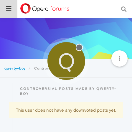
Q
qwerty-boy
Controversial
CONTROVERSIAL POSTS MADE BY QWERTY-
BOY
This user does not have any downvoted posts yet.