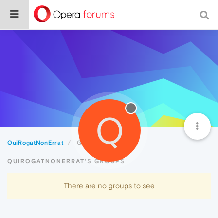
Q
QuiRogatNonErrat
Groups
QUIROGATNONERRAT'S GROUPS
There are no groups to see