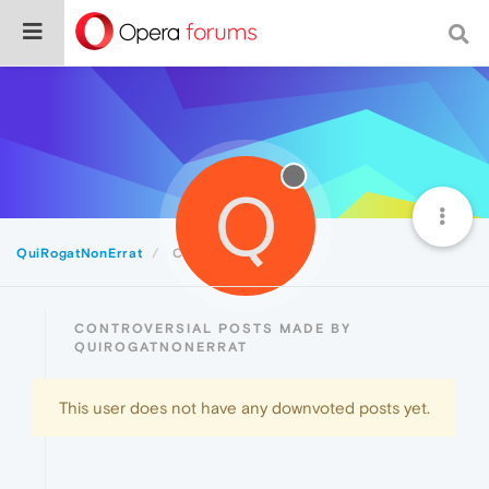
Q
QuiRogatNonErrat
Controversial
CONTROVERSIAL POSTS MADE BY
QUIROGATNONERRAT
This user does not have any downvoted posts yet.