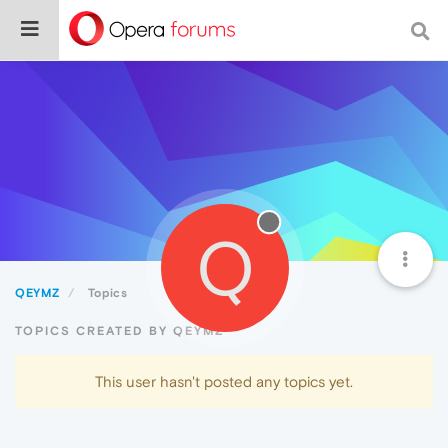
Q
QEYMZ
Topics
TOPICS CREATED BY QEYMZ
This user hasn't posted any topics yet.