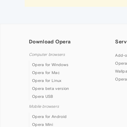
Download Opera
Serv
Computer browsers
Add-o
Opera
Opera for Windows
Wallp
Opera for Mac
Opera
Opera for Linux
Opera beta version
Opera USB
Mobile browsers
Opera for Android
Opera Mini