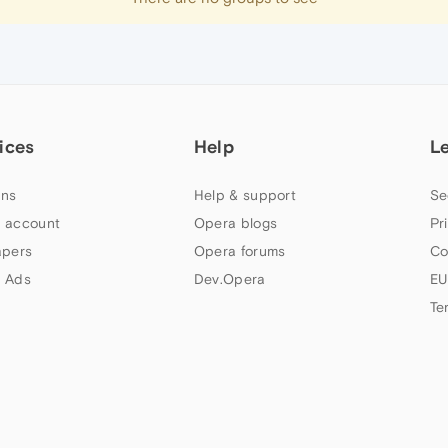
ices
Help
L
ns
Help & support
Se
 account
Opera blogs
Pr
apers
Opera forums
Co
 Ads
Dev.Opera
EU
Te