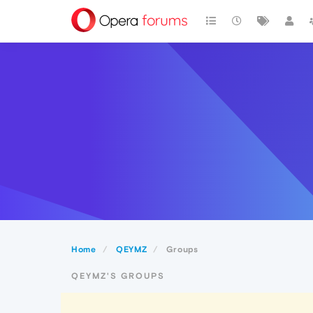
Home
QEYMZ
Groups
QEYMZ'S GROUPS