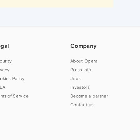
egal
Company
curity
About Opera
ivacy
Press info
okies Policy
Jobs
LA
Investors
rms of Service
Become a partner
Contact us