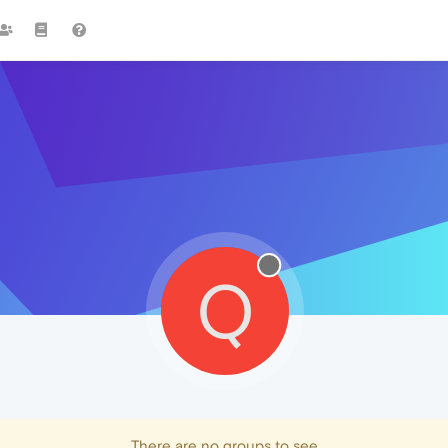
Q
There are no groups to see