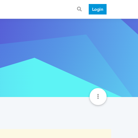
Login