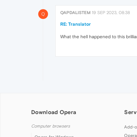
QAPDALISTEM
19 SEP 2023, 08:38
Q
RE: Translator
What the hell happened to this brilli
Download Opera
Serv
Computer browsers
Add-o
Opera