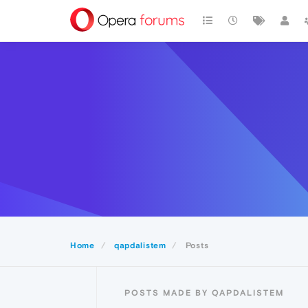
Home
qapdalistem
Posts
POSTS MADE BY QAPDALISTEM