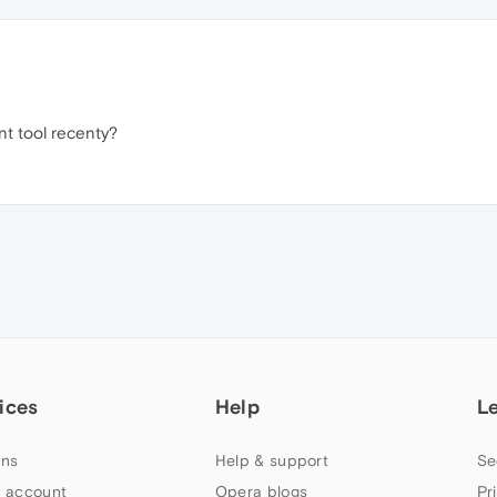
ant tool recenty?
ices
Help
L
ns
Help & support
Se
 account
Opera blogs
Pr