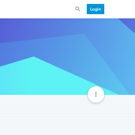
Login