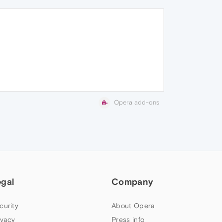
Opera add-ons
egal
Company
curity
About Opera
ivacy
Press info