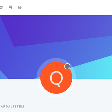
Q
QAPDALISTEM