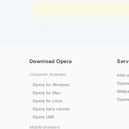
Download Opera
Serv
Computer browsers
Add-o
Opera
Opera for Windows
Wallp
Opera for Mac
Opera
Opera for Linux
Opera beta version
Opera USB
Mobile browsers