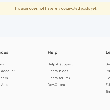
This user does not have any downvoted posts yet.
ices
Help
L
ns
Help & support
Se
 account
Opera blogs
Pr
apers
Opera forums
Co
 Ads
Dev.Opera
EU
Te