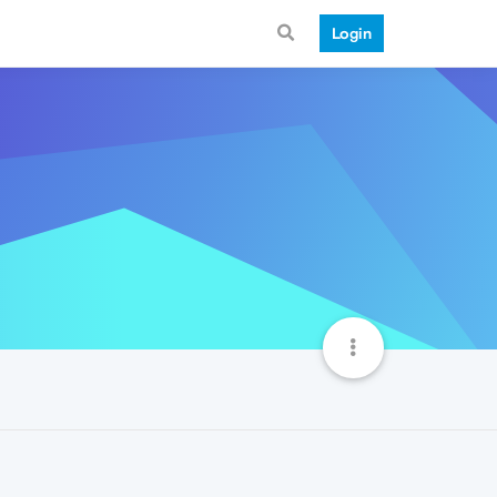
Login