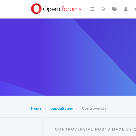
Home
qapdalistem
Controversial
CONTROVERSIAL POSTS MADE BY 