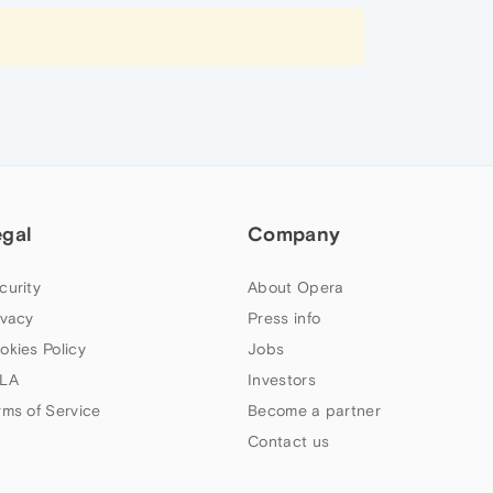
egal
Company
curity
About Opera
ivacy
Press info
okies Policy
Jobs
LA
Investors
rms of Service
Become a partner
Contact us