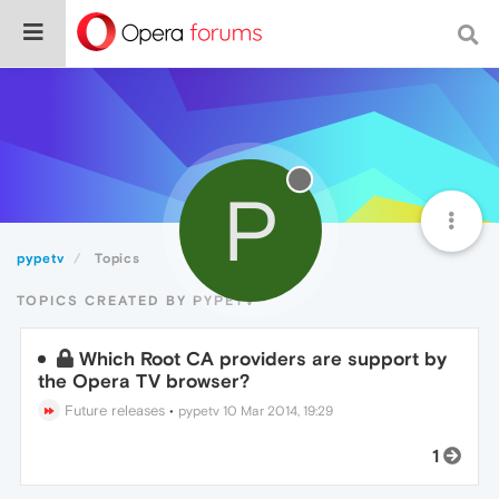
P
pypetv
Topics
TOPICS CREATED BY PYPETV
Which Root CA providers are support by
the Opera TV browser?
Future releases
•
pypetv
10 Mar 2014, 19:29
1