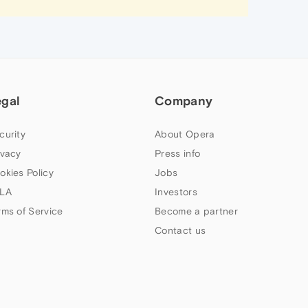
egal
Company
curity
About Opera
ivacy
Press info
okies Policy
Jobs
LA
Investors
rms of Service
Become a partner
Contact us