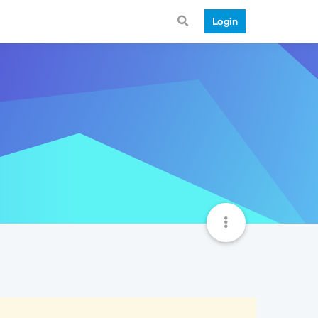
Login