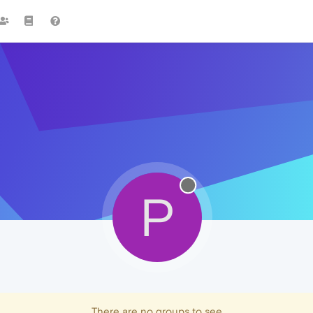
P
There are no groups to see