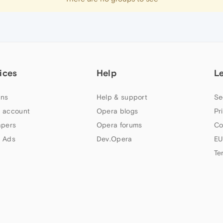
ices
Help
L
ns
Help & support
Se
 account
Opera blogs
Pr
apers
Opera forums
Co
 Ads
Dev.Opera
EU
Te