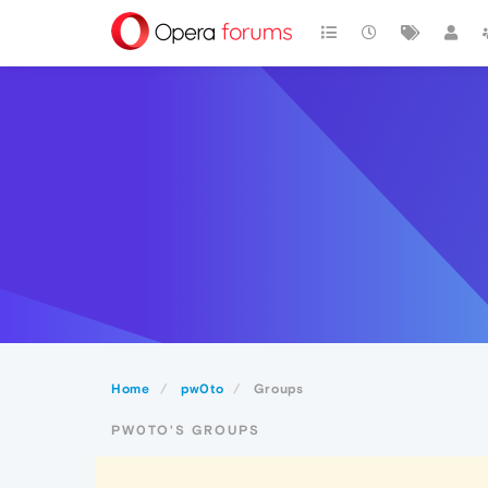
Home
pw0to
Groups
PW0TO'S GROUPS