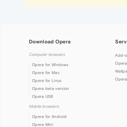
Download Opera
Serv
Computer browsers
Add-o
Opera
Opera for Windows
Wallp
Opera for Mac
Opera
Opera for Linux
Opera beta version
Opera USB
Mobile browsers
Opera for Android
Opera Mini