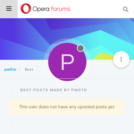
P
pw0to
Best
BEST POSTS MADE BY PW0TO
This user does not have any upvoted posts yet.