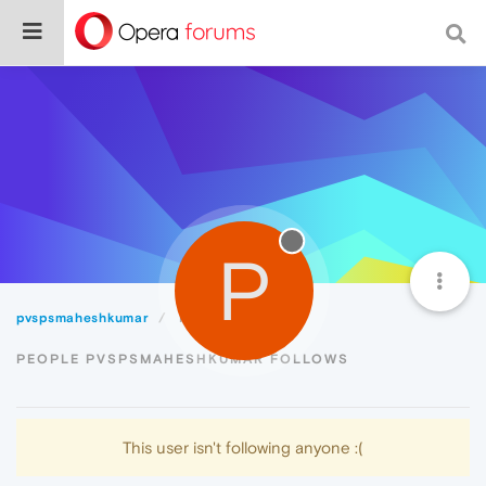
P
pvspsmaheshkumar
Following
PEOPLE PVSPSMAHESHKUMAR FOLLOWS
This user isn't following anyone :(