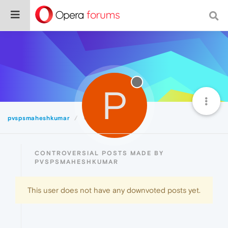
P
pvspsmaheshkumar
Controversial
CONTROVERSIAL POSTS MADE BY
PVSPSMAHESHKUMAR
This user does not have any downvoted posts yet.