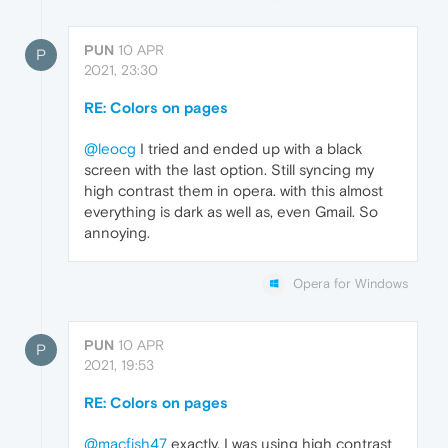
PUN
10 APR
P
2021, 23:30
RE: Colors on pages
@leocg
I tried and ended up with a black
screen with the last option. Still syncing my
high contrast them in opera. with this almost
everything is dark as well as, even Gmail. So
annoying.
Opera for Windows
PUN
10 APR
P
2021, 19:53
RE: Colors on pages
@macfish47
exactly, I was using high contrast