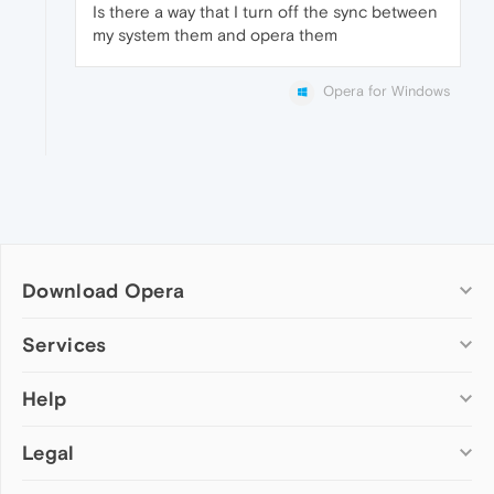
Is there a way that I turn off the sync between
my system them and opera them
Opera for Windows
Download Opera
Computer browsers
Services
Opera for Windows
Help
Add-ons
Opera for Mac
Opera account
Opera for Linux
Legal
Wallpapers
Help & support
Opera beta version
Opera Ads
Opera blogs
Opera USB