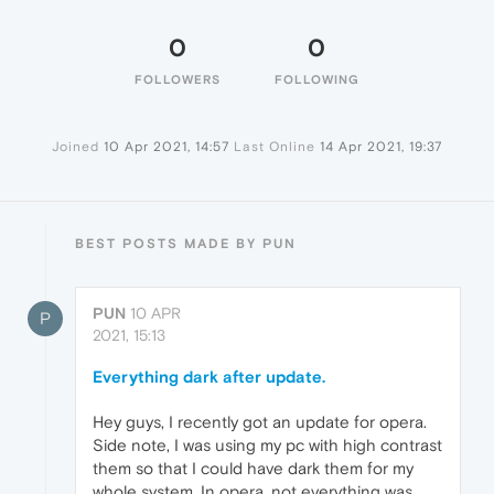
0
0
FOLLOWERS
FOLLOWING
Joined
10 Apr 2021, 14:57
Last Online
14 Apr 2021, 19:37
BEST POSTS MADE BY PUN
PUN
10 APR
P
2021, 15:13
Everything dark after update.
Hey guys, I recently got an update for opera.
Side note, I was using my pc with high contrast
them so that I could have dark them for my
whole system. In opera, not everything was