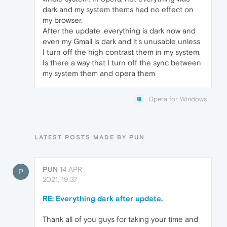
dark and my system thems had no effect on
my browser.
After the update, everything is dark now and
even my Gmail is dark and it's unusable unless
I turn off the high contrast them in my system.
Is there a way that I turn off the sync between
my system them and opera them
Opera for Windows
LATEST POSTS MADE BY PUN
PUN
14 APR
P
2021, 19:37
RE: Everything dark after update.
Thank all of you guys for taking your time and