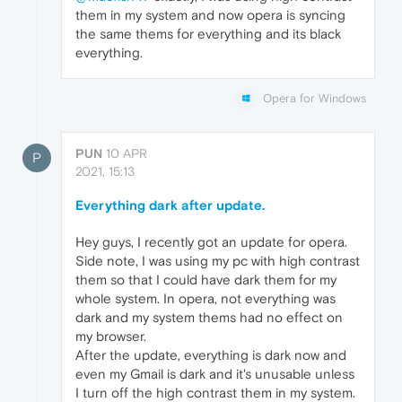
them in my system and now opera is syncing
the same thems for everything and its black
everything.
Opera for Windows
PUN
10 APR
P
2021, 15:13
Everything dark after update.
Hey guys, I recently got an update for opera.
Side note, I was using my pc with high contrast
them so that I could have dark them for my
whole system. In opera, not everything was
dark and my system thems had no effect on
my browser.
After the update, everything is dark now and
even my Gmail is dark and it's unusable unless
I turn off the high contrast them in my system.