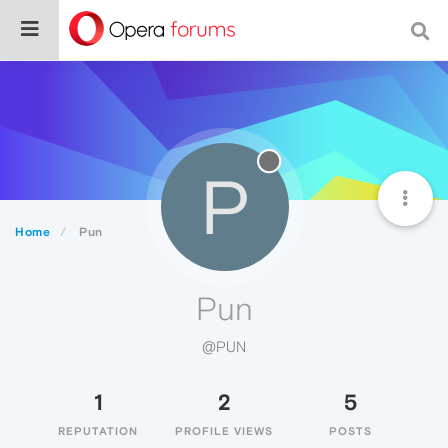
P
Home
Pun
Pun
@PUN
1
2
5
REPUTATION
PROFILE VIEWS
POSTS