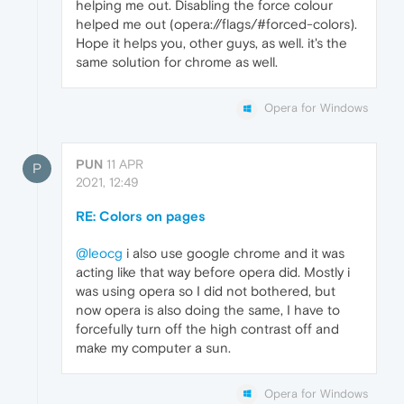
helping me out. Disabling the force colour
helped me out (opera://flags/#forced-colors).
Hope it helps you, other guys, as well. it's the
same solution for chrome as well.
Opera for Windows
PUN
11 APR
P
2021, 12:49
RE: Colors on pages
@leocg
i also use google chrome and it was
acting like that way before opera did. Mostly i
was using opera so I did not bothered, but
now opera is also doing the same, I have to
forcefully turn off the high contrast off and
make my computer a sun.
Opera for Windows