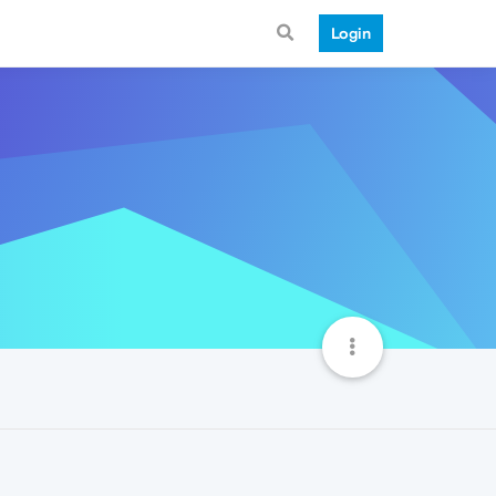
Login