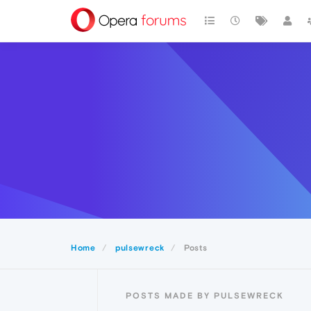
Home
pulsewreck
Posts
POSTS MADE BY PULSEWRECK