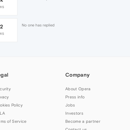
WS
No one has replied
72
WS
egal
Company
curity
About Opera
ivacy
Press info
okies Policy
Jobs
LA
Investors
rms of Service
Become a partner
Contact us