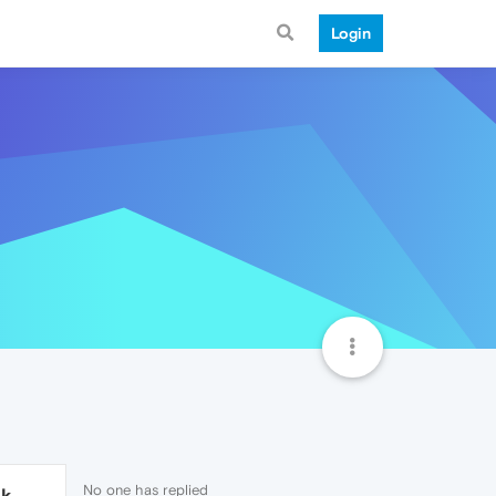
Login
No one has replied
1k