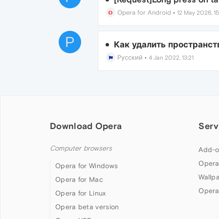
Opera for Android
•
12 May 2026, 15
P
Как удалить пространств
Русский
•
4 Jan 2022, 13:21
Download Opera
Serv
Computer browsers
Add-o
Opera
Opera for Windows
Wallp
Opera for Mac
Opera
Opera for Linux
Opera beta version