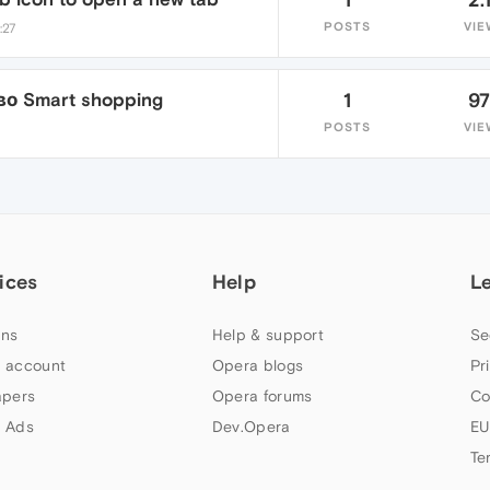
POSTS
VIE
:27
о Smart shopping
1
9
POSTS
VIE
ices
Help
L
ns
Help & support
Se
 account
Opera blogs
Pr
apers
Opera forums
Co
 Ads
Dev.Opera
EU
Te