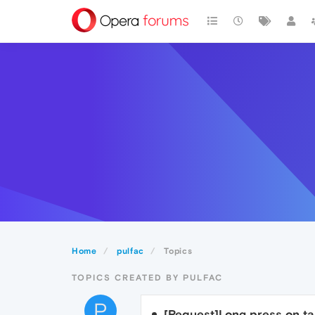
Home
pulfac
Topics
TOPICS CREATED BY PULFAC
P
[Request]Long press on ta