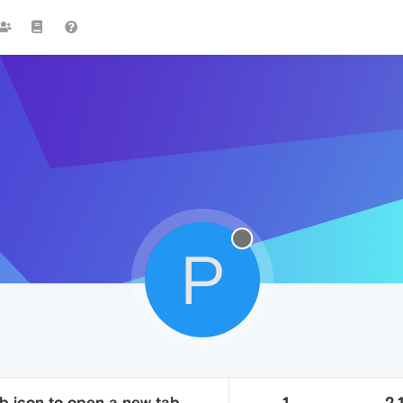
P
b icon to open a new tab
1
2.