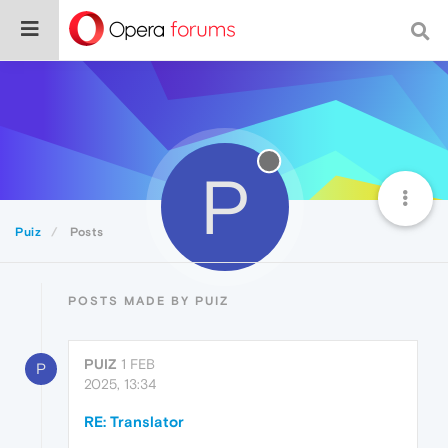
P
Puiz
Posts
POSTS MADE BY PUIZ
PUIZ
1 FEB
P
2025, 13:34
RE: Translator