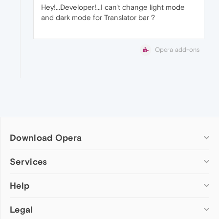
Hey!...Developer!...I can't change light mode
and dark mode for Translator bar ?
Opera add-ons
Download Opera
Computer browsers
Services
Opera for Windows
Help
Add-ons
Opera for Mac
Opera account
Opera for Linux
Legal
Wallpapers
Help & support
Opera beta version