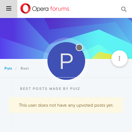
P
Puiz
Best
BEST POSTS MADE BY PUIZ
This user does not have any upvoted posts yet.