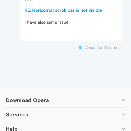
RE: Horizontal scroll bar is not visible
I have also same issue.
Opera for Windows
Download Opera
Computer browsers
Services
Opera for Windows
Help
Add-ons
Opera for Mac