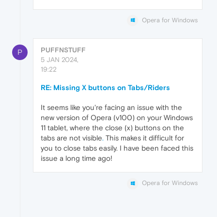
Opera for Windows
PUFFNSTUFF
P
5 JAN 2024,
19:22
RE: Missing X buttons on Tabs/Riders
It seems like you're facing an issue with the
new version of Opera (v100) on your Windows
11 tablet, where the close (x) buttons on the
tabs are not visible
.
This makes it difficult for
you to close tabs easily. I have been faced this
issue a long time ago!
Opera for Windows