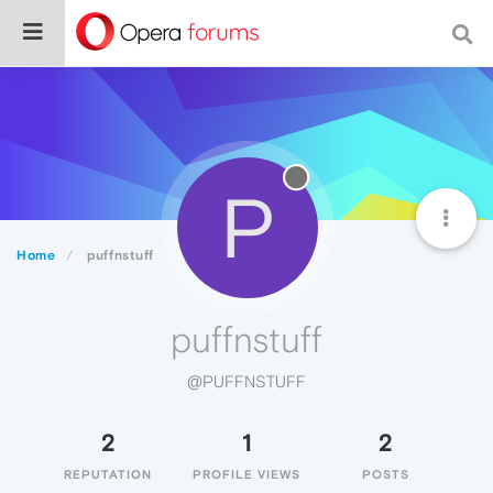
P
Home
puffnstuff
puffnstuff
@PUFFNSTUFF
2
1
2
REPUTATION
PROFILE VIEWS
POSTS