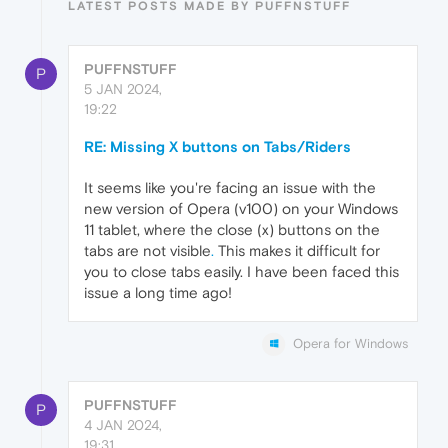
LATEST POSTS MADE BY PUFFNSTUFF
PUFFNSTUFF
P
5 JAN 2024,
19:22
RE: Missing X buttons on Tabs/Riders
It seems like you're facing an issue with the
new version of Opera (v100) on your Windows
11 tablet, where the close (x) buttons on the
tabs are not visible
.
This makes it difficult for
you to close tabs easily. I have been faced this
issue a long time ago!
Opera for Windows
PUFFNSTUFF
P
4 JAN 2024,
19:31