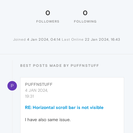
0
0
FOLLOWERS
FOLLOWING
Joined
4 Jan 2024, 04:14
Last Online
22 Jan 2024, 16:43
BEST POSTS MADE BY PUFFNSTUFF
PUFFNSTUFF
P
4 JAN 2024,
19:31
RE: Horizontal scroll bar is not visible
I have also same issue.