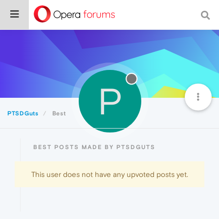
P
PTSDGuts
Best
BEST POSTS MADE BY PTSDGUTS
This user does not have any upvoted posts yet.