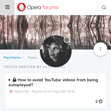
Psychachu
Topics
TOPICS CREATED BY PSYCHACHU
How to avoid YouTube videos from being
autoplayed?
Opera GX
•
Psychachu
20 Aug 2024, 10:36
2