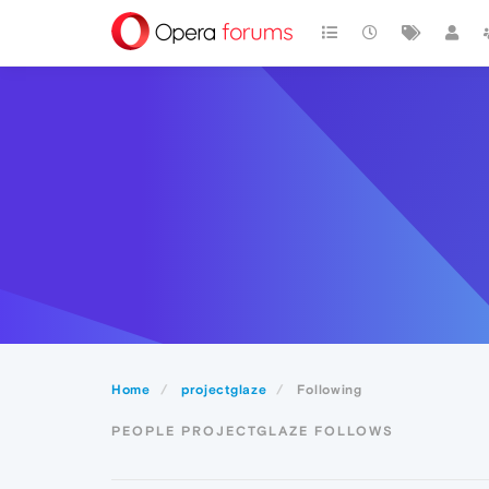
Home
projectglaze
Following
PEOPLE PROJECTGLAZE FOLLOWS