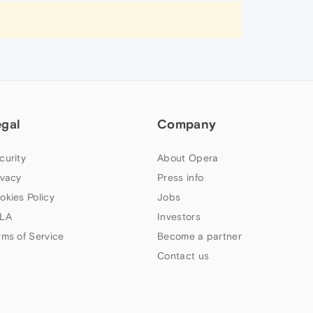
egal
Company
curity
About Opera
ivacy
Press info
okies Policy
Jobs
LA
Investors
rms of Service
Become a partner
Contact us