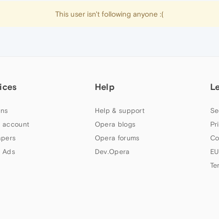
This user isn't following anyone :(
ices
Help
L
ns
Help & support
Se
 account
Opera blogs
Pr
apers
Opera forums
Co
 Ads
Dev.Opera
EU
Te