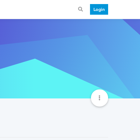
Login