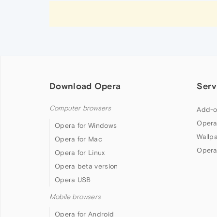
Download Opera
Serv
Computer browsers
Add-o
Opera
Opera for Windows
Wallp
Opera for Mac
Opera
Opera for Linux
Opera beta version
Opera USB
Mobile browsers
Opera for Android