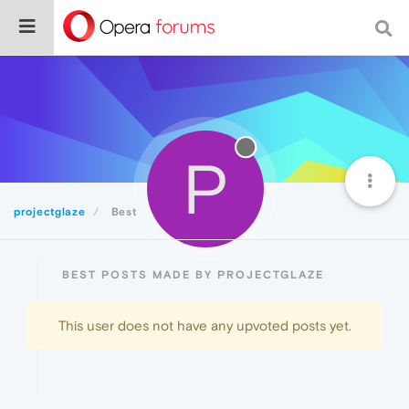
P
projectglaze
Best
BEST POSTS MADE BY PROJECTGLAZE
This user does not have any upvoted posts yet.