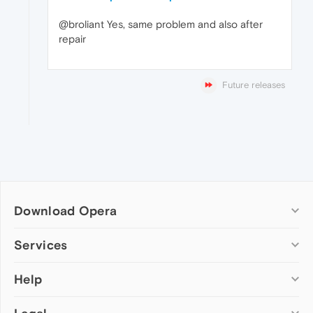
@broliant Yes, same problem and also after
repair
Future releases
Download Opera
Computer browsers
Services
Opera for Windows
Help
Add-ons
Opera for Mac
Opera account
Opera for Linux
Wallpapers
Help & support