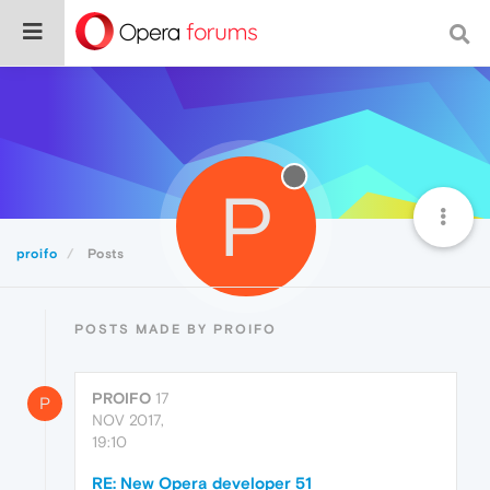
P
proifo
Posts
POSTS MADE BY PROIFO
PROIFO
17
P
NOV 2017,
19:10
RE: New Opera developer 51