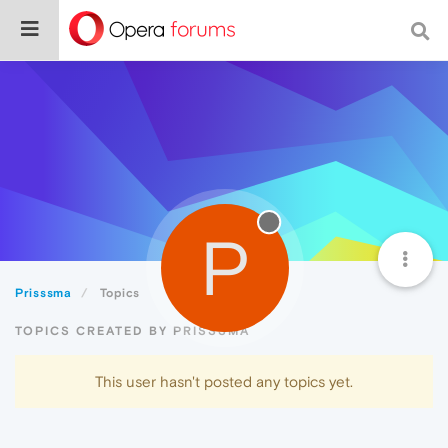
P
Prisssma
Topics
TOPICS CREATED BY PRISSSMA
This user hasn't posted any topics yet.