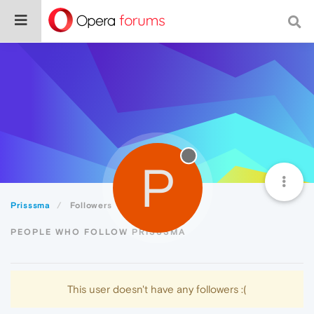
P
Prisssma
Followers
PEOPLE WHO FOLLOW PRISSSMA
This user doesn't have any followers :(