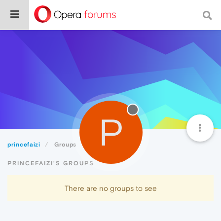
P
princefaizi
Groups
PRINCEFAIZI'S GROUPS
There are no groups to see