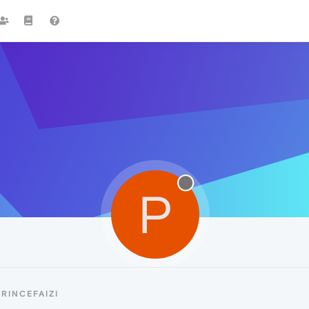
P
RINCEFAIZI