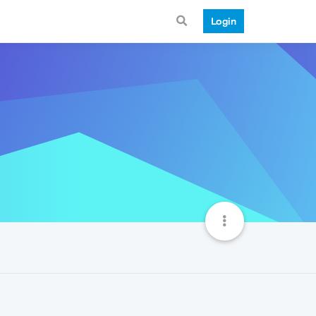
Login