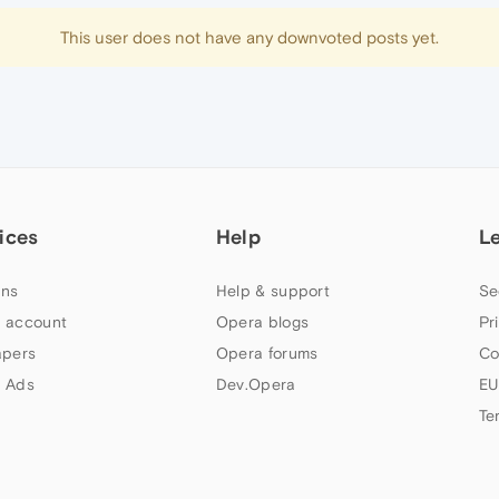
This user does not have any downvoted posts yet.
ices
Help
L
ns
Help & support
Se
 account
Opera blogs
Pr
apers
Opera forums
Co
 Ads
Dev.Opera
EU
Te