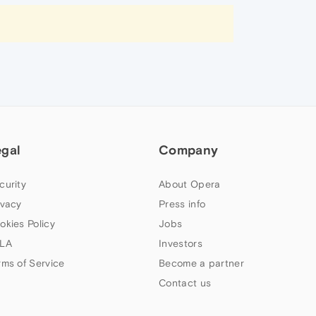
egal
Company
curity
About Opera
ivacy
Press info
okies Policy
Jobs
LA
Investors
rms of Service
Become a partner
Contact us