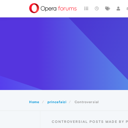
Home
princefaizi
Controversial
CONTROVERSIAL POSTS MADE BY P