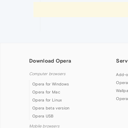
Download Opera
Serv
Computer browsers
Add-o
Opera
Opera for Windows
Wallp
Opera for Mac
Opera
Opera for Linux
Opera beta version
Opera USB
Mobile browsers