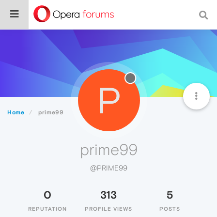
P
Home
prime99
prime99
@PRIME99
0
313
5
REPUTATION
PROFILE VIEWS
POSTS