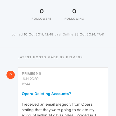
0
0
FOLLOWERS
FOLLOWING
Joined
10 Oct 2017, 12:48
Last Online
28 Oct 2024, 17:41
LATEST POSTS MADE BY PRIME99
PRIME99
9
P
JUN 2020,
12:44
Opera Deleting Accounts?
I received an email allegedly from Opera
stating that they were going to delete my
account within 14 days unless I logged in. I