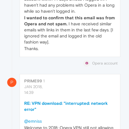
haven't had any problems with Opera in a long
while so haven't logged in.
I wanted to confirm that this email was from
Opera and not spam.
I have received similar
emails with links in them in the last few days. [I
ignored the email and logged in the old
fashion way].
Thanks.
Opera account
PRIME99
1
P
JAN 2018,
14:39
RE: VPN download: "interrupted: network
error"
@emniss
Welcome to 2018: Opera VPN still not allowing