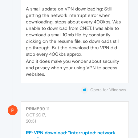
A small update on VPN downloading: Still
getting the network interrupt error when
downloading, stops about every 400kbs. Was
unable to download from CNET. I was able to
download a small 10mb file by constantly
clicking on the resume file, so downloads still
go through. But the download thru VPN did
stop every 400kbs approx.
And it does make you wonder about security
and privacy when your using VPN to access
websites.
Opera for Windows
PRIME99
11
P
OCT 2017,
20:31
RE: VPN download: "interrupted: network