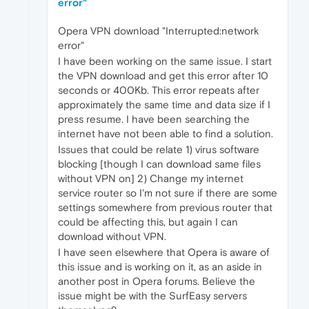
error"
Opera VPN download "Interrupted:network
error"
I have been working on the same issue. I start
the VPN download and get this error after 10
seconds or 400Kb. This error repeats after
approximately the same time and data size if I
press resume. I have been searching the
internet have not been able to find a solution.
Issues that could be relate 1) virus software
blocking [though I can download same files
without VPN on] 2) Change my internet
service router so I'm not sure if there are some
settings somewhere from previous router that
could be affecting this, but again I can
download without VPN.
I have seen elsewhere that Opera is aware of
this issue and is working on it, as an aside in
another post in Opera forums. Believe the
issue might be with the SurfEasy servers