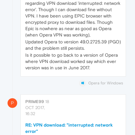
regarding VPN download 'interrupted: network
error'. Though I can download fine without
VPN. I have been using EPIC browser with
encrypted proxy to download files. Though
Epic is nowhere as near as good as Opera
(when Opera VPN was working),
Updated Opera to version 49.0.2725.39 (PGO)
and the problem still persists.
Is it possible to go back to a version of Opera
where VPN download worked say which ever
version was in use in June 2017.
Opera for Windows
PRIME99
18
P
OCT 2017,
16:32
RE: VPN download: "interrupted: network
error"