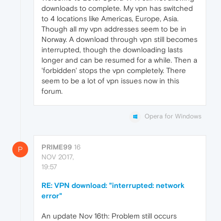
downloads to complete. My vpn has switched
to 4 locations like Americas, Europe, Asia.
Though all my vpn addresses seem to be in
Norway. A download through vpn still becomes
interrupted, though the downloading lasts
longer and can be resumed for a while. Then a
'forbidden' stops the vpn completely. There
seem to be a lot of vpn issues now in this
forum.
Opera for Windows
PRIME99
16
P
NOV 2017,
19:57
RE: VPN download: "interrupted: network
error"
An update Nov 16th: Problem still occurs