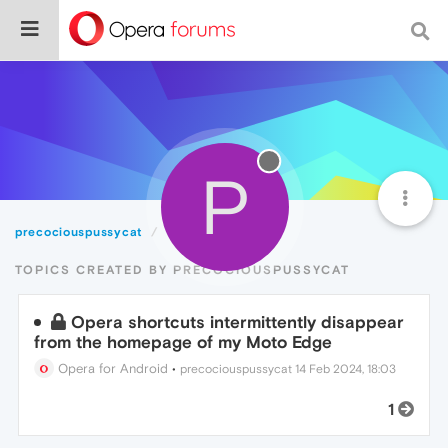
P
precociouspussycat
Topics
TOPICS CREATED BY PRECOCIOUSPUSSYCAT
Opera shortcuts intermittently disappear
from the homepage of my Moto Edge
Opera for Android
•
precociouspussycat
14 Feb 2024, 18:03
1