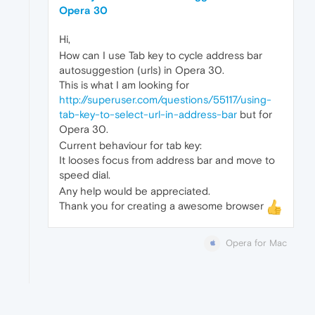
Opera 30
Hi,
How can I use Tab key to cycle address bar
autosuggestion (urls) in Opera 30.
This is what I am looking for
http://superuser.com/questions/55117/using-
tab-key-to-select-url-in-address-bar
but for
Opera 30.
Current behaviour for tab key:
It looses focus from address bar and move to
speed dial.
Any help would be appreciated.
Thank you for creating a awesome browser
Opera for Mac