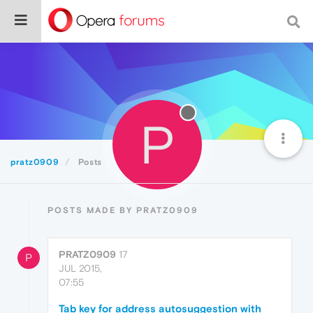
P
pratz0909
Posts
POSTS MADE BY PRATZ0909
PRATZ0909
17
P
JUL 2015,
07:55
Tab key for address autosuggestion with