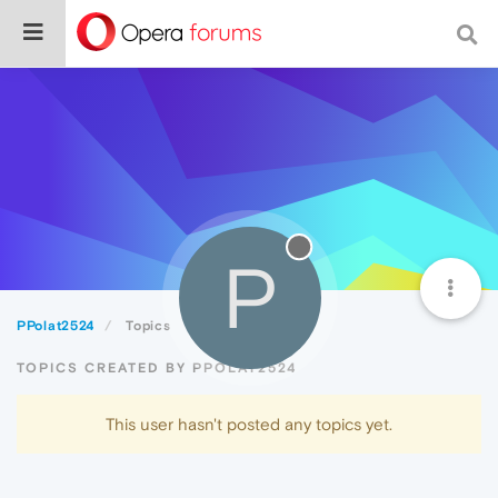
P
PPolat2524
Topics
TOPICS CREATED BY PPOLAT2524
This user hasn't posted any topics yet.