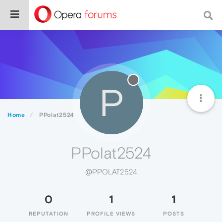
P
Home
PPolat2524
PPolat2524
@PPOLAT2524
0
1
1
REPUTATION
PROFILE VIEWS
POSTS