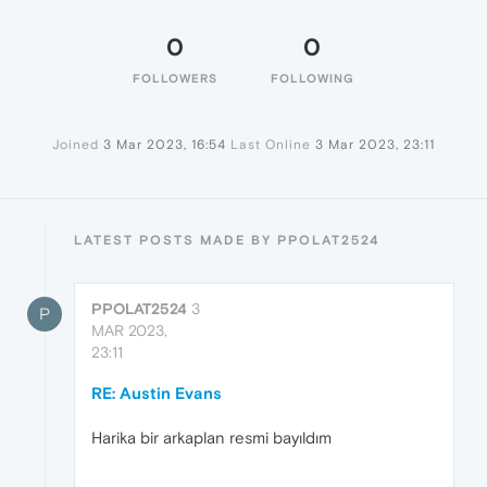
0
0
FOLLOWERS
FOLLOWING
Joined
3 Mar 2023, 16:54
Last Online
3 Mar 2023, 23:11
LATEST POSTS MADE BY PPOLAT2524
PPOLAT2524
3
P
MAR 2023,
23:11
RE: Austin Evans
Harika bir arkaplan resmi bayıldım