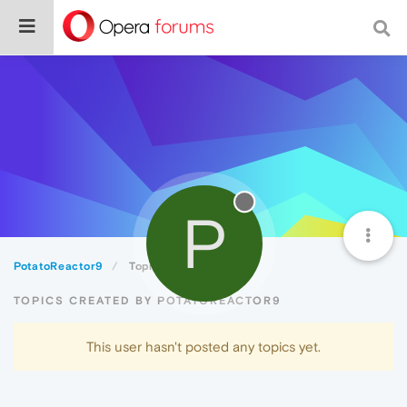
P
PotatoReactor9
Topics
TOPICS CREATED BY POTATOREACTOR9
This user hasn't posted any topics yet.