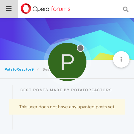
P
PotatoReactor9
Best
BEST POSTS MADE BY POTATOREACTOR9
This user does not have any upvoted posts yet.