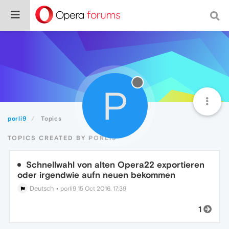
P
porli9
Topics
TOPICS CREATED BY PORLI9
Schnellwahl von alten Opera22 exportieren
oder irgendwie aufn neuen bekommen
Deutsch
•
porli9
15 Oct 2016, 17:39
1