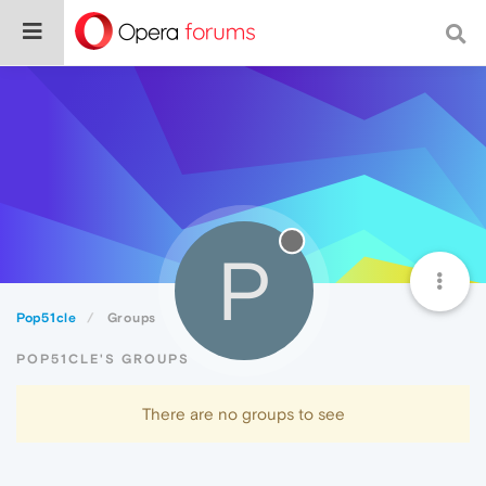
P
Pop51cle
Groups
POP51CLE'S GROUPS
There are no groups to see