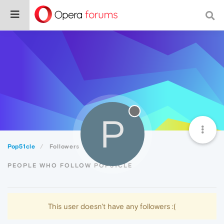
P
Pop51cle
Followers
PEOPLE WHO FOLLOW POP51CLE
This user doesn't have any followers :(