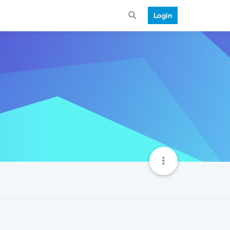
Login