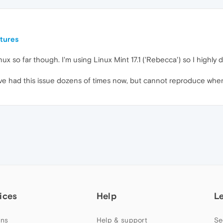
tures
ux so far though. I'm using Linux Mint 17.1 ('Rebecca') so I highly d
e I've had this issue dozens of times now, but cannot reproduce whe
ices
Help
L
ns
Help & support
Se