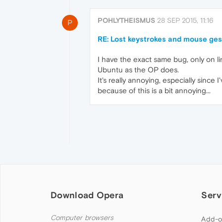
POHLYTHEISMUS
28 SEP 2015, 11:16
P
RE: Lost keystrokes and mouse ges
I have the exact same bug, only on lin
Ubuntu as the OP does.
It's really annoying, especially sinc
because of this is a bit annoying...
Download Opera
Serv
Computer browsers
Add-o