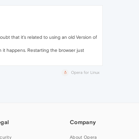
oubt that it's related to using an old Version of
n it happens. Restarting the browser just
Opera for Linux
egal
Company
curity
About Opera