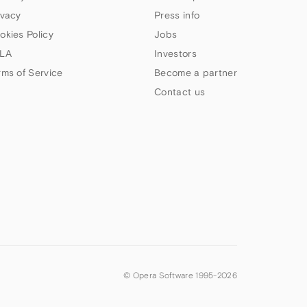
ivacy
Press info
okies Policy
Jobs
LA
Investors
rms of Service
Become a partner
Contact us
© Opera Software 1995-
2026