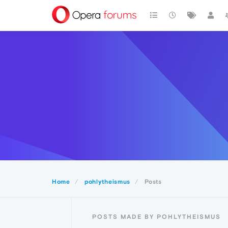
Home
pohlytheismus
Posts
POSTS MADE BY POHLYTHEISMUS