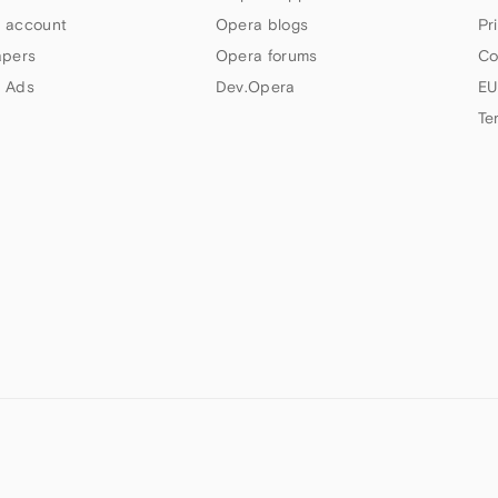
 account
Opera blogs
Pr
apers
Opera forums
Co
 Ads
Dev.Opera
EU
Te