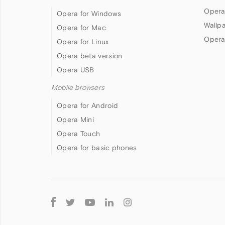
Opera
Opera for Windows
Wallp
Opera for Mac
Opera
Opera for Linux
Opera beta version
Opera USB
Mobile browsers
Opera for Android
Opera Mini
Opera Touch
Opera for basic phones
Follow
Opera