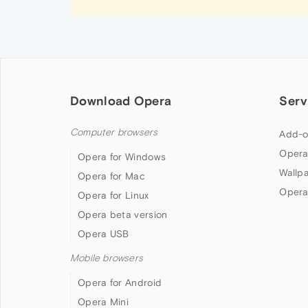
Download Opera
Serv
Computer browsers
Add-o
Opera
Opera for Windows
Wallp
Opera for Mac
Opera
Opera for Linux
Opera beta version
Opera USB
Mobile browsers
Opera for Android
Opera Mini