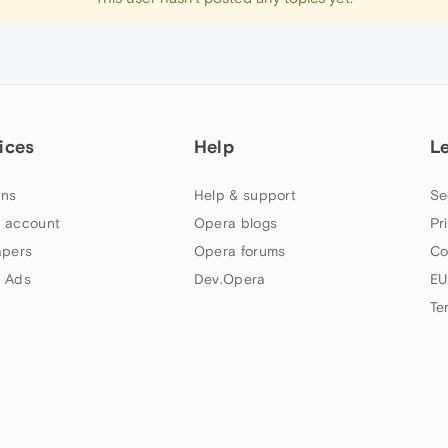
ices
Help
L
ns
Help & support
Se
 account
Opera blogs
Pr
apers
Opera forums
Co
 Ads
Dev.Opera
EU
Te