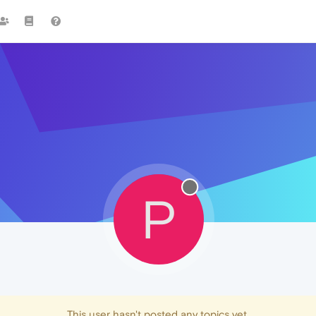
P
This user hasn't posted any topics yet.