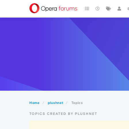
Home
plushnet
Topics
TOPICS CREATED BY PLUSHNET