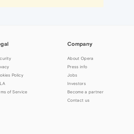
egal
Company
curity
About Opera
ivacy
Press info
okies Policy
Jobs
LA
Investors
rms of Service
Become a partner
Contact us