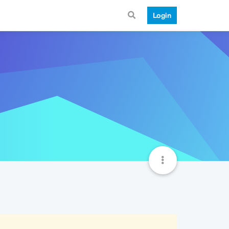
Login