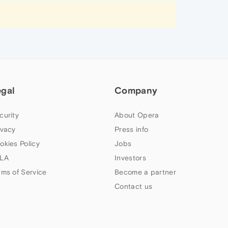
egal
Company
curity
About Opera
ivacy
Press info
okies Policy
Jobs
LA
Investors
rms of Service
Become a partner
Contact us