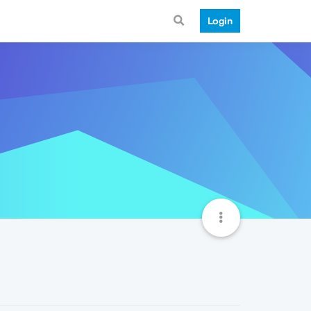
Login