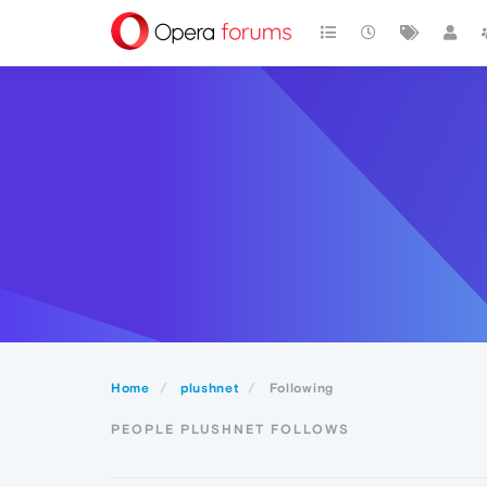
Home
plushnet
Following
PEOPLE PLUSHNET FOLLOWS