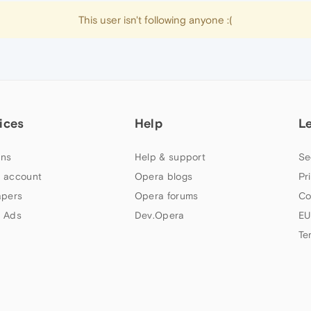
This user isn't following anyone :(
ices
Help
L
ns
Help & support
Se
 account
Opera blogs
Pr
apers
Opera forums
Co
 Ads
Dev.Opera
EU
Te