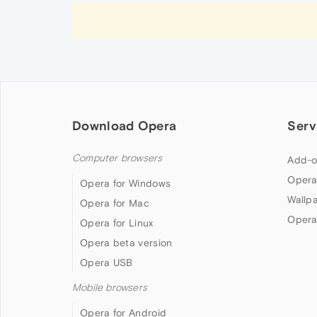
Download Opera
Serv
Computer browsers
Add-o
Opera
Opera for Windows
Wallp
Opera for Mac
Opera
Opera for Linux
Opera beta version
Opera USB
Mobile browsers
Opera for Android