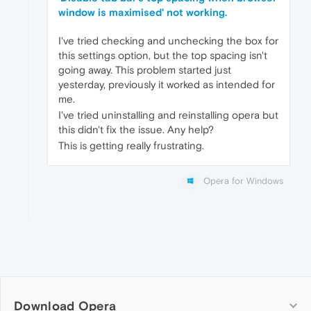
window is maximised' not working.
I've tried checking and unchecking the box for
this settings option, but the top spacing isn't
going away. This problem started just
yesterday, previously it worked as intended for
me.
I've tried uninstalling and reinstalling opera but
this didn't fix the issue. Any help?
This is getting really frustrating.
Opera for Windows
Download Opera