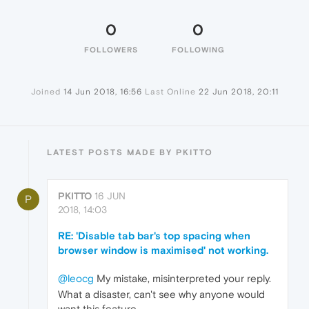
0
0
FOLLOWERS
FOLLOWING
Joined
14 Jun 2018, 16:56
Last Online
22 Jun 2018, 20:11
LATEST POSTS MADE BY PKITTO
PKITTO
16 JUN
P
2018, 14:03
RE: 'Disable tab bar's top spacing when
browser window is maximised' not working.
@leocg
My mistake, misinterpreted your reply.
What a disaster, can't see why anyone would
want this feature.