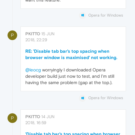
Opera for Windows
PKITTO
15 JUN
P
2018, 22:29
RE: 'Disable tab bar's top spacing when
browser window is maximised' not working.
@leocg
worryingly I downloaded Opera
developer build just now to test, and I'm still
having the same problem (gap at the top.).
Opera for Windows
PKITTO
14 JUN
P
2018, 16:59
'Disable tab bar's top spacing when browser