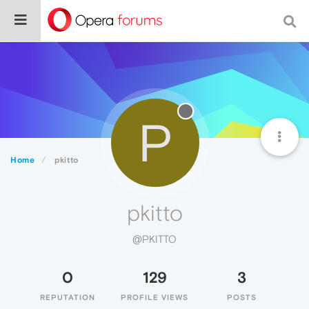
P
Home
pkitto
pkitto
@PKITTO
0
129
3
REPUTATION
PROFILE VIEWS
POSTS