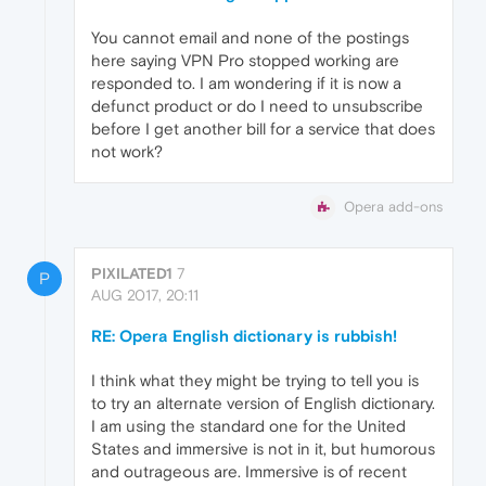
You cannot email and none of the postings
here saying VPN Pro stopped working are
responded to. I am wondering if it is now a
defunct product or do I need to unsubscribe
before I get another bill for a service that does
not work?
Opera add-ons
PIXILATED1
7
P
AUG 2017, 20:11
RE: Opera English dictionary is rubbish!
I think what they might be trying to tell you is
to try an alternate version of English dictionary.
I am using the standard one for the United
States and immersive is not in it, but humorous
and outrageous are. Immersive is of recent