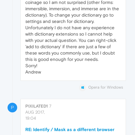
coinage so I am not surprised (other forms:
immersible, immersion, and immerse are in the
dictionary). To change your dictionary go to
settings and search for dictionary.
Unfortunately I do not have any experience
with dictionary extensions so I cannot help
with your actual question. You can right-click
'add to dictionary' if there are just a few of
these words you commonly use, but I doubt
this is good enough for your needs.
Sorry!
Andrew
Opera for Windows
PIXILATED1
7
P
AUG 2017,
19:04
RE: Identify / Mask as a different browser