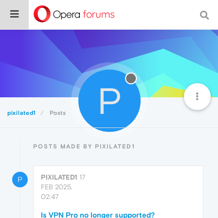
P
pixilated1
Posts
POSTS MADE BY PIXILATED1
PIXILATED1
17
P
FEB 2025,
02:47
Is VPN Pro no longer supported?