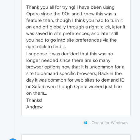
Thank you all for trying! I have been using
Opera since the 90s and I know this was a
feature then, though I think you had to turn it
on and off globally through a right-click, later it
was saved in site preferences, and later still
you had to go into site preferences via the
right click to find it.
I suppose it was decided that this was no
longer needed since there are so many
browser options now that it is uncommon for a
site to demand specific browsers; Back in the
day it was common for web sites to demand IE
or Safari even though Opera worked just fine
on them...
Thanks!
Andrew
Opera for Windows