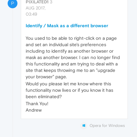
PIXILATED1
3
P
AUG 2017,
03:49
Identify / Mask as a different browser
You used to be able to right-click on a page
and set an individual site's preferences
including to identify as another browser or
mask as another browser. I can no longer find
this functionality and am trying to deal with a
site that keeps throwing me to an "upgrade
your browser" page.
Would you please let me know where this
functionality now lives or if you know it has
been eliminated?
Thank You!
Andrew
Opera for Windows