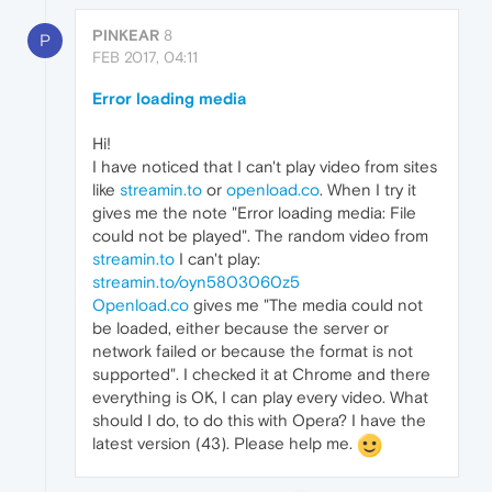
PINKEAR
8
P
FEB 2017, 04:11
Error loading media
Hi!
I have noticed that I can't play video from sites
like
streamin.to
or
openload.co
. When I try it
gives me the note "Error loading media: File
could not be played". The random video from
streamin.to
I can't play:
streamin.to/oyn5803060z5
Openload.co
gives me "The media could not
be loaded, either because the server or
network failed or because the format is not
supported". I checked it at Chrome and there
everything is OK, I can play every video. What
should I do, to do this with Opera? I have the
latest version (43). Please help me.