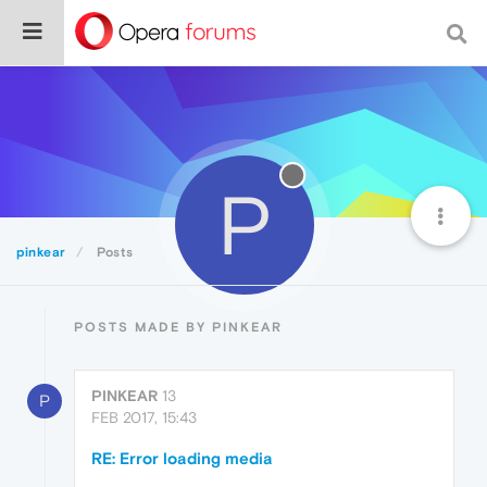
P
pinkear
Posts
POSTS MADE BY PINKEAR
PINKEAR
13
P
FEB 2017, 15:43
RE: Error loading media