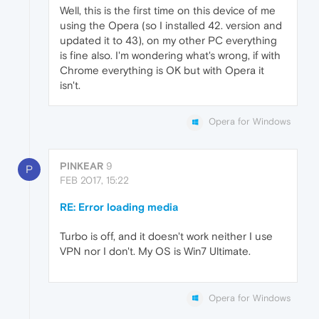
Well, this is the first time on this device of me
using the Opera (so I installed 42. version and
updated it to 43), on my other PC everything
is fine also. I'm wondering what's wrong, if with
Chrome everything is OK but with Opera it
isn't.
Opera for Windows
PINKEAR
9
P
FEB 2017, 15:22
RE: Error loading media
Turbo is off, and it doesn't work neither I use
VPN nor I don't. My OS is Win7 Ultimate.
Opera for Windows