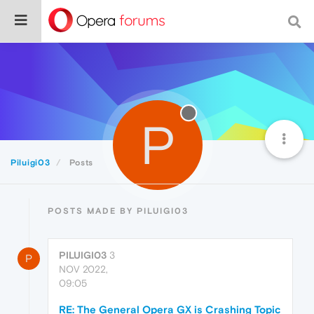
P
Piluigi03
Posts
POSTS MADE BY PILUIGI03
PILUIGI03
3
P
NOV 2022,
09:05
RE: The General Opera GX is Crashing Topic