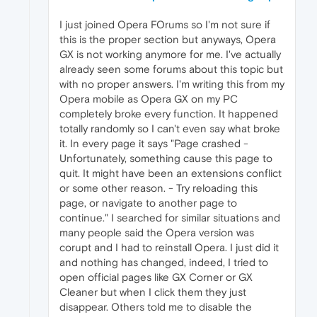
I just joined Opera FOrums so I'm not sure if
this is the proper section but anyways, Opera
GX is not working anymore for me. I've actually
already seen some forums about this topic but
with no proper answers. I'm writing this from my
Opera mobile as Opera GX on my PC
completely broke every function. It happened
totally randomly so I can't even say what broke
it. In every page it says "Page crashed -
Unfortunately, something cause this page to
quit. It might have been an extensions conflict
or some other reason. - Try reloading this
page, or navigate to another page to
continue." I searched for similar situations and
many people said the Opera version was
corupt and I had to reinstall Opera. I just did it
and nothing has changed, indeed, I tried to
open official pages like GX Corner or GX
Cleaner but when I click them they just
disappear. Others told me to disable the