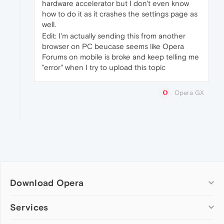
hardware accelerator but I don't even know
how to do it as it crashes the settings page as
well.
Edit: I'm actually sending this from another
browser on PC beucase seems like Opera
Forums on mobile is broke and keep telling me
"error" when I try to upload this topic
Opera GX
Download Opera
Computer browsers
Services
Opera for Windows