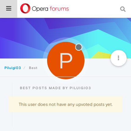
P
Piluigi03
Best
BEST POSTS MADE BY PILUIGI03
This user does not have any upvoted posts yet.