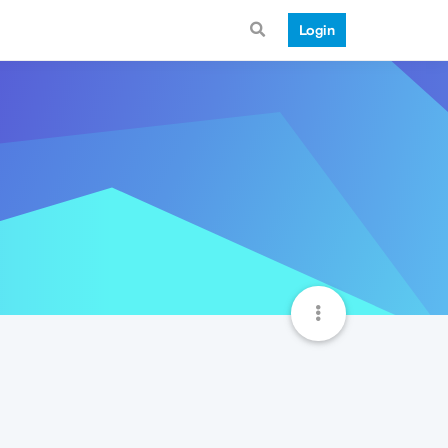
Login