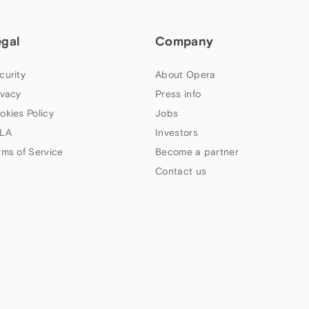
egal
Company
curity
About Opera
ivacy
Press info
okies Policy
Jobs
LA
Investors
rms of Service
Become a partner
Contact us