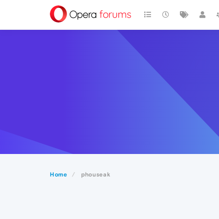
Home
phouseak