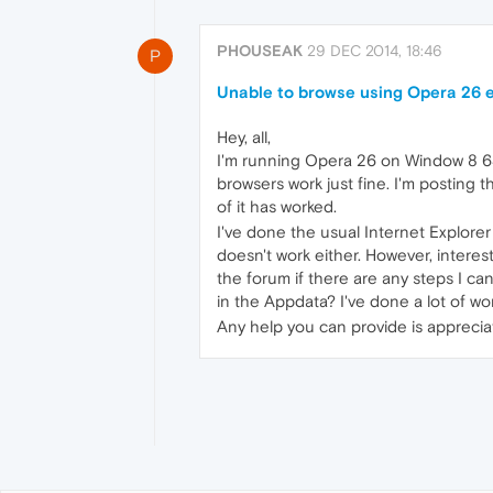
PHOUSEAK
29 DEC 2014, 18:46
P
Unable to browse using Opera 26 e
Hey, all,
I'm running Opera 26 on Window 8 64 b
browsers work just fine. I'm posting 
of it has worked.
I've done the usual Internet Explore
doesn't work either. However, interes
the forum if there are any steps I can
in the Appdata? I've done a lot of w
Any help you can provide is apprecia