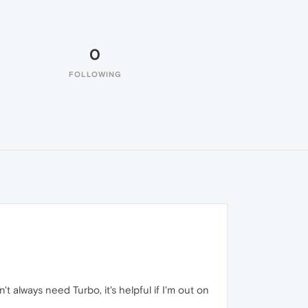
0
FOLLOWING
 always need Turbo, it's helpful if I'm out on