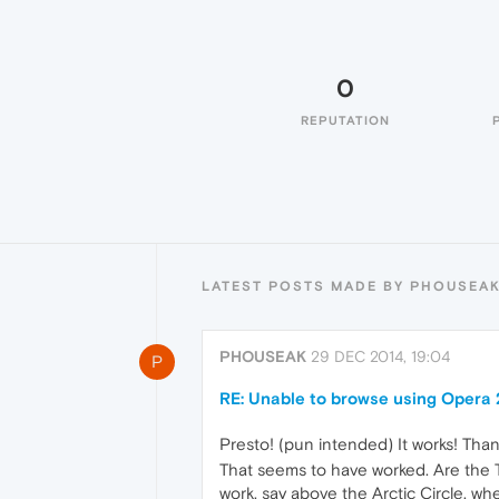
0
REPUTATION
LATEST POSTS MADE BY PHOUSEA
PHOUSEAK
29 DEC 2014, 19:04
P
RE: Unable to browse using Opera 
Presto! (pun intended) It works! Than
That seems to have worked. Are the Tu
work, say above the Arctic Circle, whe