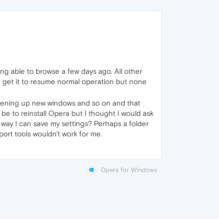
ng able to browse a few days ago. All other
uld get it to resume normal operation but none
 opening up new windows and so on and that
 be to reinstall Opera but I thought I would ask
 a way I can save my settings? Perhaps a folder
ort tools wouldn't work for me.
Opera for Windows