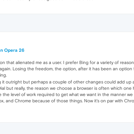
in Opera 26
sion that alienated me as a user. I prefer Bing for a variety of reason
again. Losing the freedom, the option, after it has been an option 
ing.
 it outright but perhaps a couple of other changes could add up and
al but really, the reason we choose a browser is often which one 
the level of work required to get what we want in the manner we wa
efox, and Chrome because of those things. Now it's on par with Chr