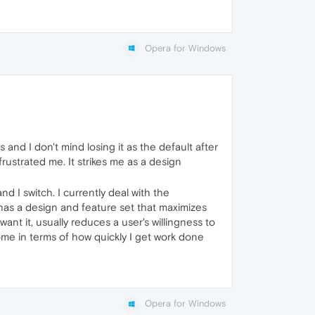
Opera for Windows
s and I don't mind losing it as the default after
frustrated me. It strikes me as a design
 I switch. I currently deal with the
has a design and feature set that maximizes
nt it, usually reduces a user's willingness to
ome in terms of how quickly I get work done
Opera for Windows