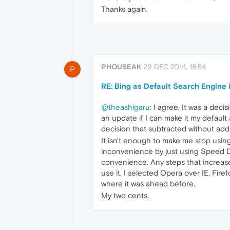
Thanks again.
PHOUSEAK
29 DEC 2014, 18:54
P
RE: Bing as Default Search Engine 
@theashigaru
: I agree. It was a deci
an update if I can make it my default 
decision that subtracted without add
It isn't enough to make me stop using
inconvenience by just using Speed Di
convenience. Any steps that increase 
use it. I selected Opera over IE, Fir
where it was ahead before.
My two cents.