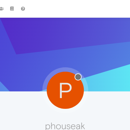
P
phouseak