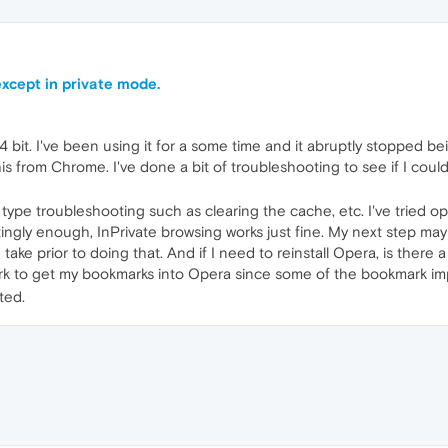
xcept in private mode.
it. I've been using it for a some time and it abruptly stopped bei
this from Chrome. I've done a bit of troubleshooting to see if I co
r type troubleshooting such as clearing the cache, etc. I've tried
tingly enough, InPrivate browsing works just fine. My next step may
 take prior to doing that. And if I need to reinstall Opera, is there
ork to get my bookmarks into Opera since some of the bookmark imp
ted.