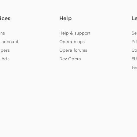
ices
Help
L
ns
Help & support
Se
 account
Opera blogs
Pr
apers
Opera forums
Co
 Ads
Dev.Opera
EU
Te