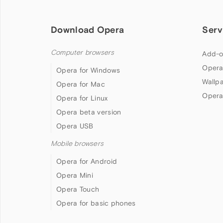
Download Opera
Serv
Computer browsers
Add-o
Opera
Opera for Windows
Wallp
Opera for Mac
Opera
Opera for Linux
Opera beta version
Opera USB
Mobile browsers
Opera for Android
Opera Mini
Opera Touch
Opera for basic phones