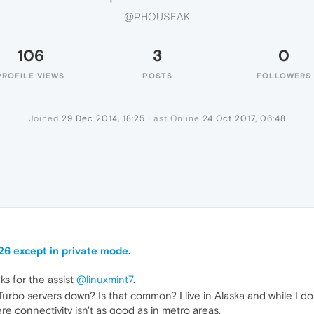
@PHOUSEAK
106
3
0
PROFILE VIEWS
POSTS
FOLLOWERS
Joined
29 Dec 2014, 18:25
Last Online
24 Oct 2017, 06:48
K
26 except in private mode.
ks for the assist
@linuxmint7
.
rbo servers down? Is that common? I live in Alaska and while I don't
re connectivity isn't as good as in metro areas.