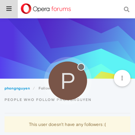
P
phongnguyen
Followers
PEOPLE WHO FOLLOW PHONGNGUYEN
This user doesn't have any followers :(