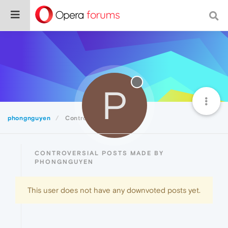
P
phongnguyen
Controversial
CONTROVERSIAL POSTS MADE BY
PHONGNGUYEN
This user does not have any downvoted posts yet.