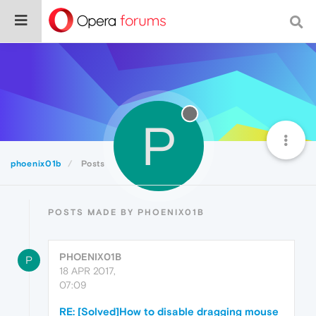
P
phoenix01b
Posts
POSTS MADE BY PHOENIX01B
PHOENIX01B
P
18 APR 2017,
07:09
RE: [Solved]How to disable dragging mouse