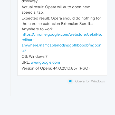
downway.
Actual result: Opera will auto open new
speedial tab.
Expected result: Opera should do nothing for
the chrome extension Extension Scrollbar
Anywhere to work.
https://chrome.google.com/webstore/detail/sc
rollbar-
anywhere/namcaplenodjnggbfkbopdbfngponi
ci/
OS: Windows 7
URL:
www.google.com
Version of Opera: 44.0.2510.857 (PGO)
Opera for Windows