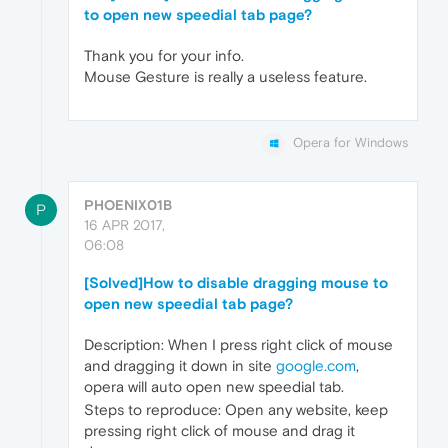
to open new speedial tab page?
Thank you for your info.
Mouse Gesture is really a useless feature.
Opera for Windows
PHOENIX01B
P
16 APR 2017,
06:08
[Solved]How to disable dragging mouse to
open new speedial tab page?
Description: When I press right click of mouse
and dragging it down in site
google.com
,
opera will auto open new speedial tab.
Steps to reproduce: Open any website, keep
pressing right click of mouse and drag it